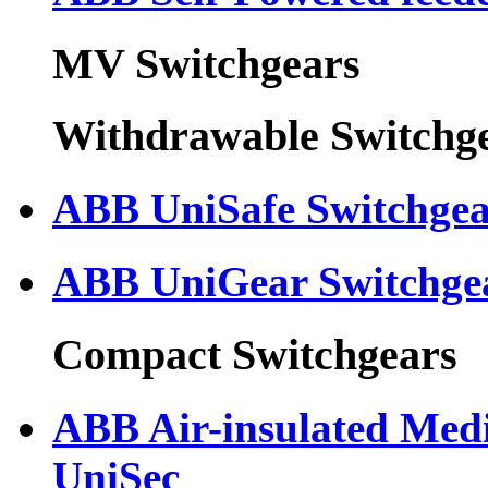
MV Switchgears
Withdrawable Switchg
ABB UniSafe Switchge
ABB UniGear Switchge
Compact Switchgears
ABB Air-insulated Med
UniSec