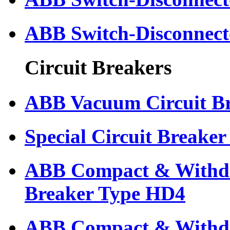
ABB Switch-Disconnect
Circuit Breakers
ABB Vacuum Circuit B
Special Circuit Breaker
ABB Compact & Withdr
Breaker Type HD4
ABB Compact & Withdr