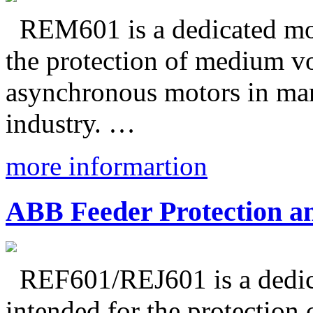
REM601 is a dedicated moto
the protection of medium v
asynchronous motors in man
industry. …
more informartion
ABB Feeder Protection a
REF601/REJ601 is a dedicat
intended for the protection 