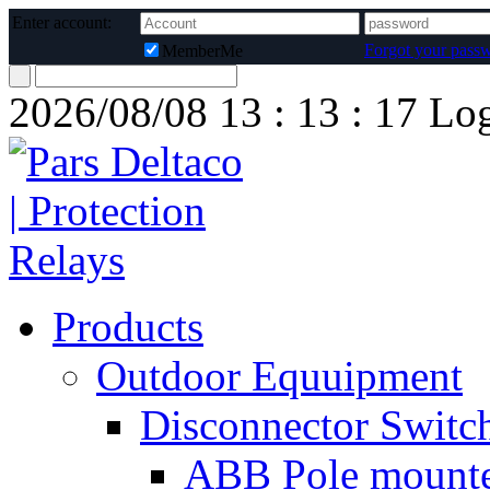
Enter account:
Forgot your pass
MemberMe
2026/08/08
13 : 13 : 17
Lo
Products
Outdoor Equuipment
Disconnector Switc
ABB Pole mounte