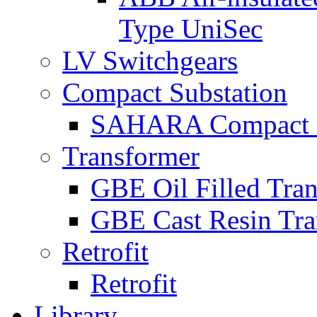
Type UniSec
LV Switchgears
Compact Substation
SAHARA Compact S
Transformer
GBE Oil Filled Tra
GBE Cast Resin Tra
Retrofit
Retrofit
Library