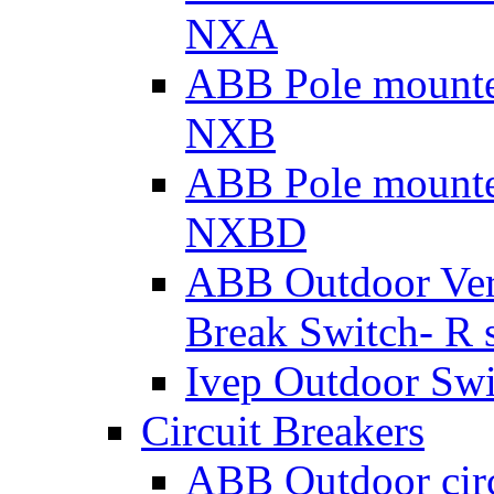
NXA
ABB Pole mounte
NXB
ABB Pole mounte
NXBD
ABB Outdoor Vert
Break Switch- R s
Ivep Outdoor Swi
Circuit Breakers
ABB Outdoor cir