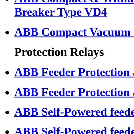
Breaker Type VD4
ABB Compact Vacuum C
Protection Relays
ABB Feeder Protection
ABB Feeder Protection
ABB Self-Powered feede
ABB Self-Powered feed