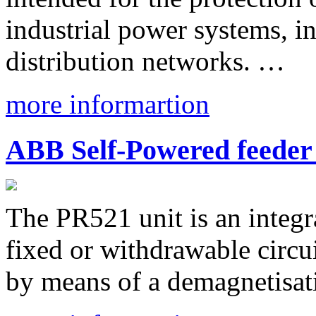
industrial power systems, i
distribution networks. …
more informartion
ABB Self-Powered feeder
The PR521 unit is an integ
fixed or withdrawable circui
by means of a demagnetisat