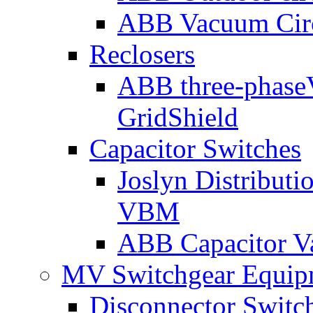
ABB Vacuum Cir
Reclosers
ABB three-phase
GridShield
Capacitor Switches
Joslyn Distribut
VBM
ABB Capacitor V
MV Switchgear Equip
Disconnector Switc