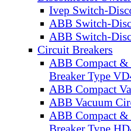
Ivep Switch-Disc
ABB Switch-Disc
ABB Switch-Disc
Circuit Breakers
ABB Compact & W
Breaker Type VD
ABB Compact Vac
ABB Vacuum Circ
ABB Compact & W
Breaker Type HD