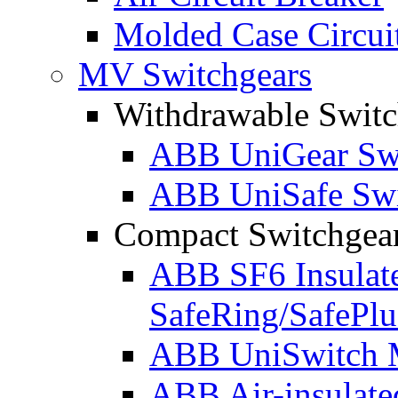
Molded Case Circui
MV Switchgears
Withdrawable Switc
ABB UniGear Swi
ABB UniSafe Swi
Compact Switchgea
ABB SF6 Insulat
SafeRing/SafePlu
ABB UniSwitch M
ABB Air-insulate