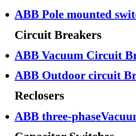
ABB Pole mounted swit
Circuit Breakers
ABB Vacuum Circuit B
ABB Outdoor circuit B
Reclosers
ABB three-phaseVacuum