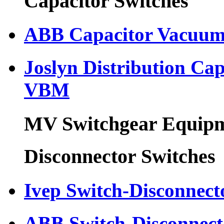
Capacitor Switches
ABB Capacitor Vacuum
Joslyn Distribution Ca
VBM
MV Switchgear Equip
Disconnector Switches
Ivep Switch-Disconnect
ABB Switch-Disconnec