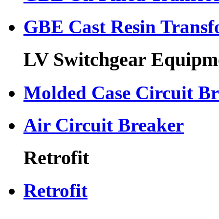
GBE Cast Resin Transf
LV Switchgear Equipm
Molded Case Circuit B
Air Circuit Breaker
Retrofit
Retrofit