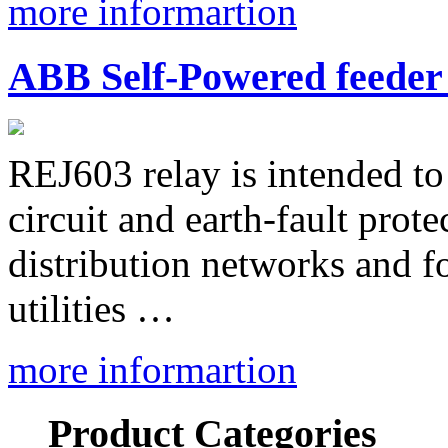
more informartion
ABB Self-Powered feeder
REJ603 relay is intended to 
circuit and earth-fault prot
distribution networks and fo
utilities …
more informartion
Product Categories