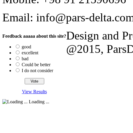
Email: info@pars-delta.co
Design and P
Feedback aaaaa about this site?
@2015, ParsDel
good
excellent
bad
Could be better
I do not consider
View Results
Loading ...