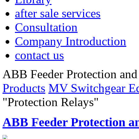
after sale services
Consultation
Company Introduction
contact us
ABB Feeder Protection an
Products
MV Switchgear E
"Protection Relays"
ABB Feeder Protection 