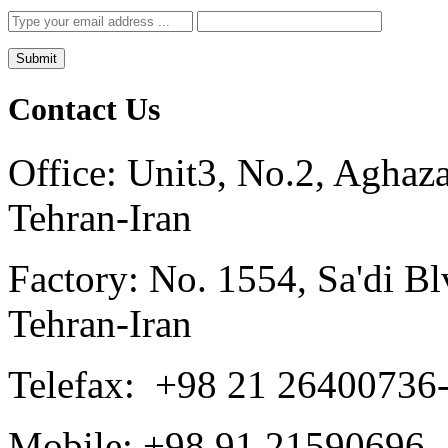
Contact Us
Office: Unit3, No.2, Aghaz
Tehran-Iran
Factory: No. 1554, Sa'di Blv
Tehran-Iran
Telefax: +98 21 26400736
Mobile: +98 91 21590696