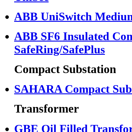
ABB UniSwitch Medium
ABB SF6 Insulated Com
SafeRing/SafePlus
Compact Substation
SAHARA Compact Subs
Transformer
GBE Oil Filled Transfo