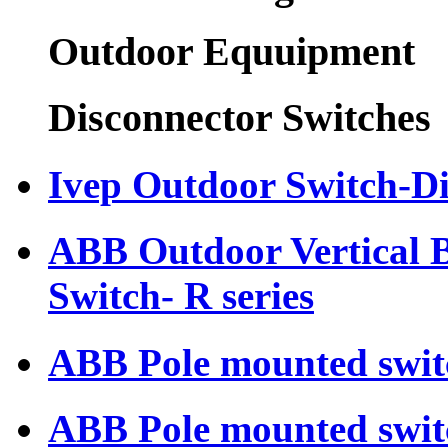
Outdoor Equuipment
Disconnector Switches
Ivep Outdoor Switch-D
ABB Outdoor Vertical 
Switch- R series
ABB Pole mounted swit
ABB Pole mounted swit