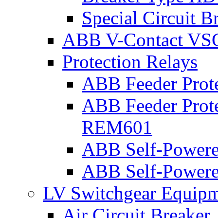
Special Circuit B
ABB V-Contact VS
Protection Relays
ABB Feeder Prot
ABB Feeder Prote
REM601
ABB Self-Powered
ABB Self-Powered
LV Switchgear Equip
Air Circuit Breaker